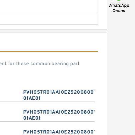
nt for these common bearing part
PVH057R01AA10E2520080010
01AE01
PVH057R01AA10E2520080010
01AE01
PVH057R01AA10E2520080010