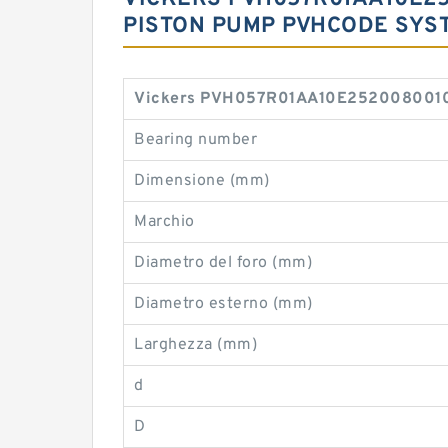
PISTON PUMP PVHCODE SYS
Vickers PVH057R01AA10E2520080010 0
Bearing number
Dimensione (mm)
Marchio
Diametro del foro (mm)
Diametro esterno (mm)
Larghezza (mm)
d
D