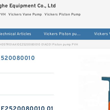
he Equipment Co., Ltd
 PVH
Vickers Vane Pump
Vickers Piston Pump
echnical Articles
Vickers Piston pump PVH
Vickers
VH057R01AA10E2520080010 01AE01 Piston pump PVH
2520080010
0E2520080010 01