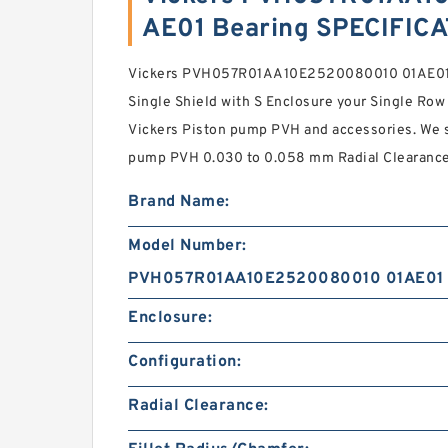
AE01 Bearing SPECIFIC
Vickers PVH057R01AA10E2520080010 01AE01 
Single Shield with S Enclosure your Single Row
Vickers Piston pump PVH and accessories. We 
pump PVH 0.030 to 0.058 mm Radial Clearance 
Brand Name:
Model Number:
PVH057R01AA10E2520080010 01AE01
Enclosure:
Configuration:
Radial Clearance: