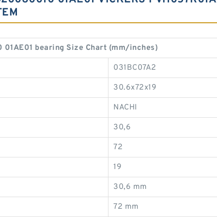
TEM
1AE01 bearing Size Chart (mm/inches)
031BC07A2
30.6x72x19
NACHI
30,6
72
19
30,6 mm
72 mm