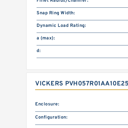
Fillet Radius/Chamfer:
Snap Ring Width:
Dynamic Load Rating:
a (max):
d:
VICKERS PVH057R01AA10E25
Enclosure:
Configuration: