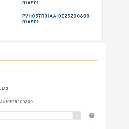
01AE01
PVH057R01AA10E2520080010
01AE01
 Ltd