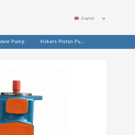
English
 Vane Pump
Vickers Piston Pump