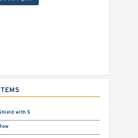
STEMS
Shield with S
 Row