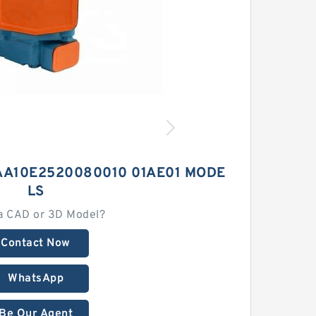
AA10E2520080010 01AE01 MODE
LS
a CAD or 3D Model?
Contact Now
WhatsApp
Be Our Agent