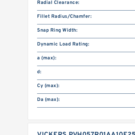
Radial Clearance:
Fillet Radius/Chamfer:
Snap Ring Width:
Dynamic Load Rating:
a (max):
d:
Cy (max):
Da (max):
VICKERS PVH057R01AA10E25