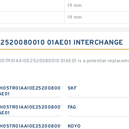
19 mm
19 mm
2520080010 01AE01 INTERCHANGE
H057R01AA10E2520080010 01AE01 is a potential replaceme
H057R01AA10E2520080010
SKF
AE01
H057R01AA10E2520080010
FAG
AE01
H057R01AA10E2520080010
KOYO