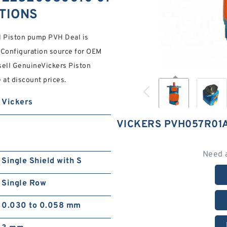
ATIONS
Piston pump PVH Deal is
 Configuration source for OEM
sell GenuineVickers Piston
at discount prices.
Vickers
VICKERS PVH057R01
Need 
Single Shield with S
Single Row
0.030 to 0.058 mm