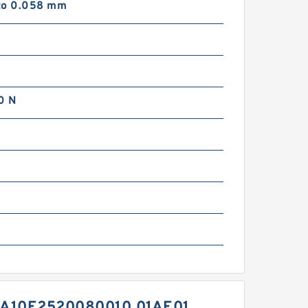
to 0.058 mm
0 N
m
A10E2520080010 01AE01