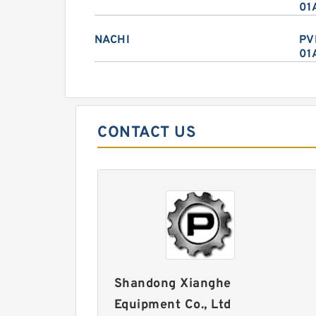
01
NACHI
PV
01
CONTACT US
Shandong Xianghe
Equipment Co., Ltd