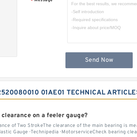
Message
*
Send Now
520080010 01AE01 TECHNICAL ARTICLE
 clearance on a feeler gauge?
nce of Two StrokeThe clearance of the main bearing is mea
stic Gauge · Technipedia · MotorserviceCheck bearing clea