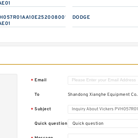
AE01
H057R01AA10E2520080010
DODGE
AE01
Email
*
To
Shandong Xianghe Equipment Co.,
Subject
*
Quick question
Quick question