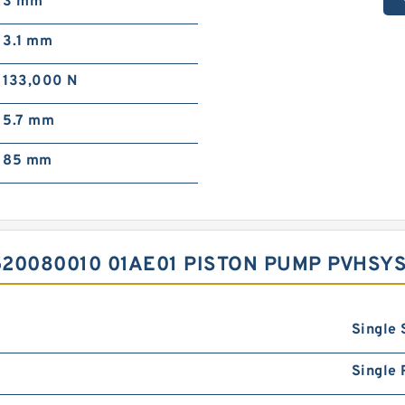
3 mm
3.1 mm
133,000 N
5.7 mm
85 mm
20080010 01AE01 PISTON PUMP PVHSY
Single 
Single