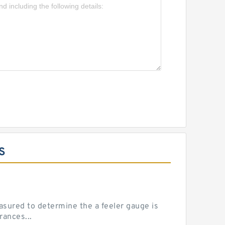
S
sured to determine the a feeler gauge is
rances...