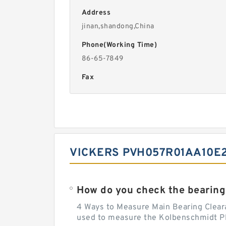
Address
jinan,shandong,China
Phone(Working Time)
86-65-7849
Fax
VICKERS PVH057R01AA10E2
How do you check the bearing
4 Ways to Measure Main Bearing Cleara
used to measure the Kolbenschmidt Pla