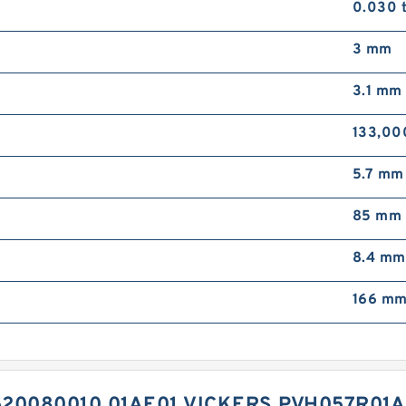
0.030 
3 mm
3.1 mm
133,00
5.7 mm
85 mm
8.4 mm
166 m
20080010 01AE01 VICKERS PVH057R01A