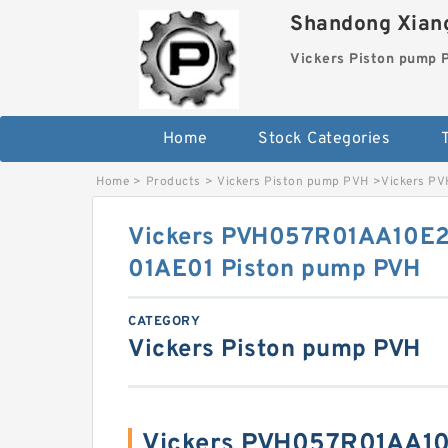
Shandong Xiang
Vickers Piston pump
Home
Stock Categories
T
Home
>
Products
>
Vickers Piston pump PVH
>
Vickers P
Vickers PVH057R01AA10E
01AE01 Piston pump PVH
CATEGORY
Vickers Piston pump PVH
Vickers PVH057R01AA1