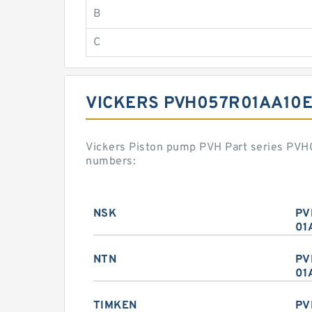
B
C
VICKERS PVH057R01AA10E
Vickers Piston pump PVH Part series PV
numbers:
NSK
PV
01
NTN
PV
01
TIMKEN
PV