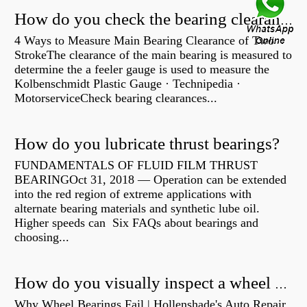
How do you check the bearing clearance on a feeler gauge?
4 Ways to Measure Main Bearing Clearance of Two
StrokeThe clearance of the main bearing is measured to
determine the a feeler gauge is used to measure the
Kolbenschmidt Plastic Gauge · Technipedia ·
MotorserviceCheck bearing clearances...
How do you lubricate thrust bearings?
FUNDAMENTALS OF FLUID FILM THRUST
BEARINGOct 31, 2018 — Operation can be extended
into the red region of extreme applications with
alternate bearing materials and synthetic lube oil.
Higher speeds can Six FAQs about bearings and
choosing...
How do you visually inspect a wheel bearing?
Why Wheel Bearings Fail | Hollenshade's Auto Repair