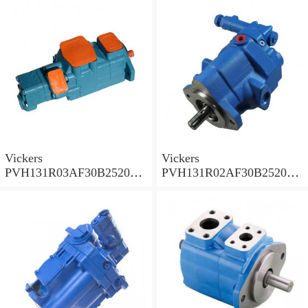
PVH
PVH
Vickers
Vickers
PVH131R03AF30B252000
PVH131R02AF30B252000
0010 010001 Piston pump
0020 01AA01 Piston pump
PVH
PVH