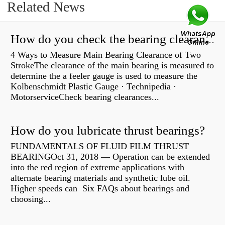
Related News
How do you check the bearing clearance on a feeler gauge?
4 Ways to Measure Main Bearing Clearance of Two
StrokeThe clearance of the main bearing is measured to
determine the a feeler gauge is used to measure the
Kolbenschmidt Plastic Gauge · Technipedia ·
MotorserviceCheck bearing clearances...
How do you lubricate thrust bearings?
FUNDAMENTALS OF FLUID FILM THRUST
BEARINGOct 31, 2018 — Operation can be extended
into the red region of extreme applications with
alternate bearing materials and synthetic lube oil.
Higher speeds can Six FAQs about bearings and
choosing...