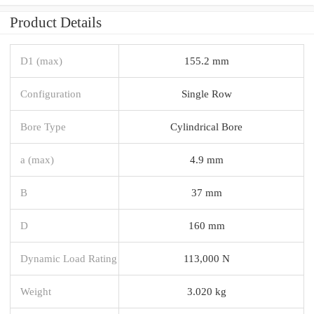
Product Details
D1 (max)
155.2 mm
Configuration
Single Row
Bore Type
Cylindrical Bore
a (max)
4.9 mm
B
37 mm
D
160 mm
Dynamic Load Rating
113,000 N
Weight
3.020 kg