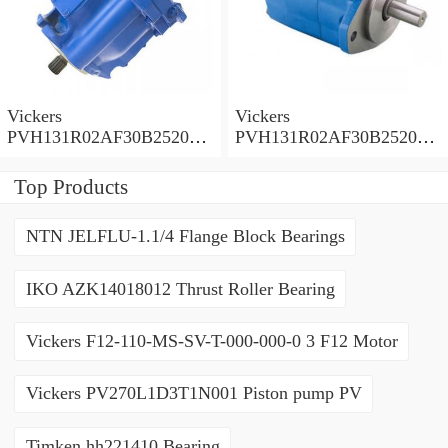
Vickers
Vickers
PVH131R02AF30B252000
PVH131R02AF30B252000
0010 01AA01 Piston pump
0010 010001 Piston pump
PVH
PVH
Top Products
NTN JELFLU-1.1/4 Flange Block Bearings
IKO AZK14018012 Thrust Roller Bearing
Vickers F12-110-MS-SV-T-000-000-0 3 F12 Motor
Vickers PV270L1D3T1N001 Piston pump PV
Timken hh221410 Bearing