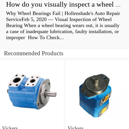
How do you visually inspect a wheel bearing?
Why Wheel Bearings Fail | Hollenshade's Auto Repair
ServiceFeb 5, 2020 — Visual Inspection of Wheel
Bearing When a wheel bearing wears out, it is usually
a case of inadequate lubrication, faulty installation, or
improper How To Check...
Recommended Products
Vickers
Vickers