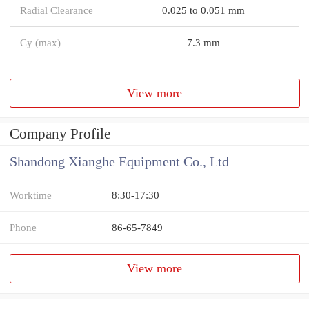
Radial Clearance
0.025 to 0.051 mm
Cy (max)
7.3 mm
View more
Company Profile
Shandong Xianghe Equipment Co., Ltd
Worktime
8:30-17:30
Phone
86-65-7849
View more