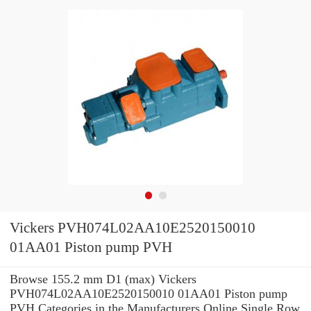
Vickers PVH074L02AA10E2520150010
01AA01 Piston pump PVH
Browse 155.2 mm D1 (max) Vickers
PVH074L02AA10E2520150010 01AA01 Piston pump
PVH Categories in the Manufacturers Online Single Row