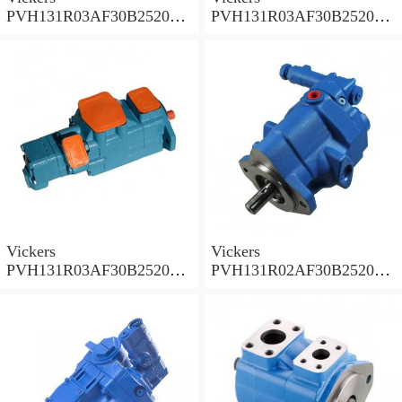
PVH131R03AF30B252000
PVH131R03AF30B252000
001A D10001 Piston pump
0010 01AB01 Piston pump
PVH
PVH
Vickers
Vickers
PVH131R03AF30B252000
PVH131R02AF30B252000
0010 010001 Piston pump
0020 01AA01 Piston pump
PVH
PVH