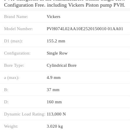
Configuration Free. including Vickers Piston pump PVH.
Brand Name:
Vickers
Model Number:
PVH074L02AA10E2520150010 01AA01
D1 (max):
155.2 mm
Configuration:
Single Row
Bore Type:
Cylindrical Bore
a (max):
4.9 mm
B:
37 mm
D:
160 mm
Dynamic Load Rating:
113,000 N
Weight:
3.020 kg