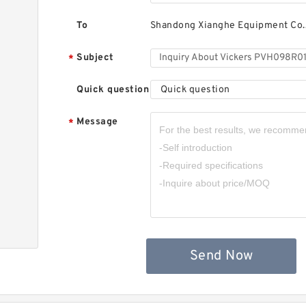
To
Shandong Xianghe Equipment Co.,
Subject
*
Quick question
Quick question
Message
*
Send Now