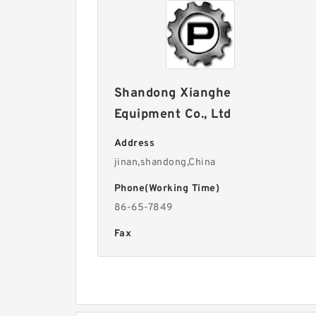
Shandong Xianghe
Equipment Co., Ltd
Address
jinan,shandong,China
Phone(Working Time)
86-65-7849
Fax