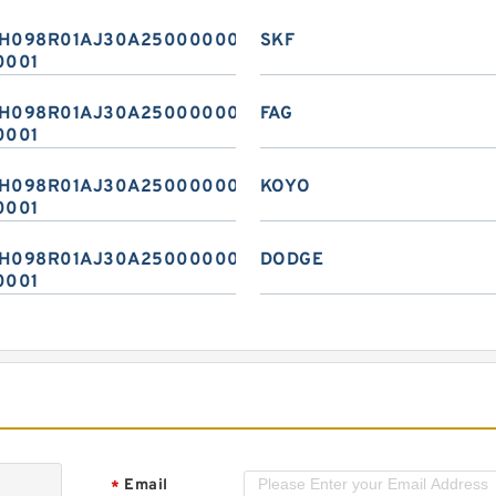
H098R01AJ30A2500000020
SKF
0001
H098R01AJ30A2500000020
FAG
0001
H098R01AJ30A2500000020
KOYO
0001
H098R01AJ30A2500000020
DODGE
0001
Email
*