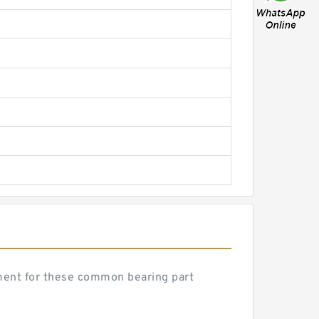
ent for these common bearing part