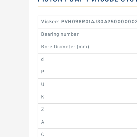
Vickers PVH098R01AJ30A2500000020 
Bearing number
Bore Diameter (mm)
d
P
U
K
Z
A
C