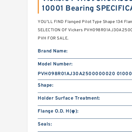
10001 Bearing SPECIFI
YOU’LL FIND Flanged Pilot Type Shape 134 Fla
SELECTION OF Vickers PVH098R01AJ30A2500
PVH FOR SALE.
Brand Name:
Model Number:
PVH098R01AJ30A2500000020 01000
Shape:
Holder Surface Treatment:
Flange O.D. H(φ):
Seals: