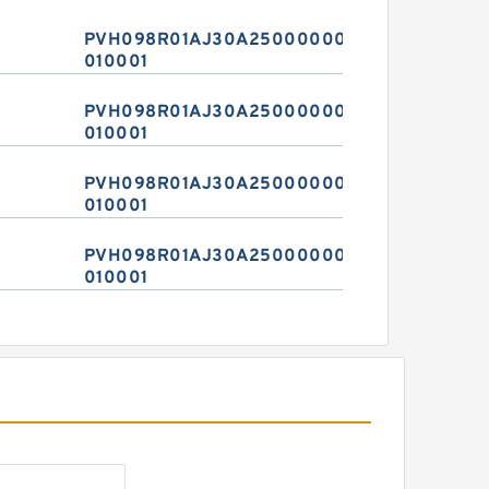
PVH098R01AJ30A2500000020
010001
PVH098R01AJ30A2500000020
010001
PVH098R01AJ30A2500000020
010001
PVH098R01AJ30A2500000020
010001