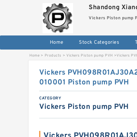
Shandong Xiang
Vickers Piston pump
Home
Stock Categories
T
Home
>
Products
>
Vickers Piston pump PVH
>
Vickers P
Vickers PVH098R01AJ30
010001 Piston pump PVH
CATEGORY
Vickers Piston pump PVH
Vickers PVH098R01AJ