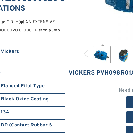
CATIONS
nge O.D. H(φ) AN EXTENSIVE
000020 010001 Piston pump
Vickers
VICKERS PVH098R01
1
Flanged Pilot Type
Need 
Black Oxide Coating
134
DD (Contact Rubber S