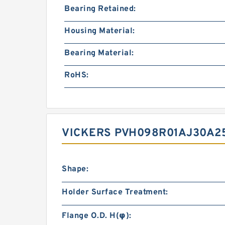
Bearing Retained:
Housing Material:
Bearing Material:
RoHS:
VICKERS PVH098R01AJ30A2
Shape:
Holder Surface Treatment:
Flange O.D. H(φ):