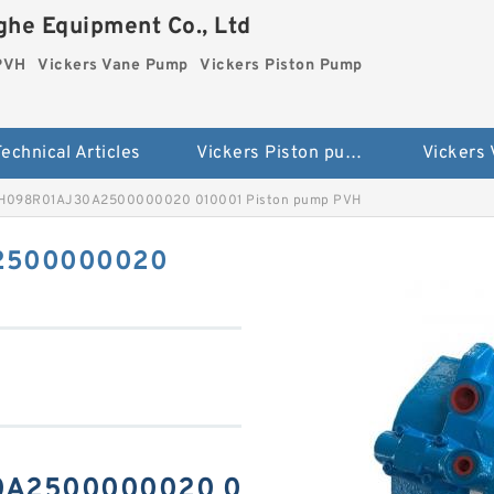
he Equipment Co., Ltd
 PVH
Vickers Vane Pump
Vickers Piston Pump
echnical Articles
Vickers Piston pump PVH
Vickers
VH098R01AJ30A2500000020 010001 Piston pump PVH
A2500000020
30A2500000020 0