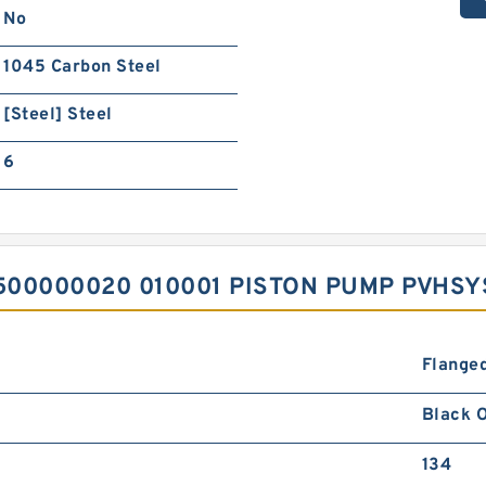
No
1045 Carbon Steel
[Steel] Steel
6
500000020 010001 PISTON PUMP PVHS
Flanged
Black O
134