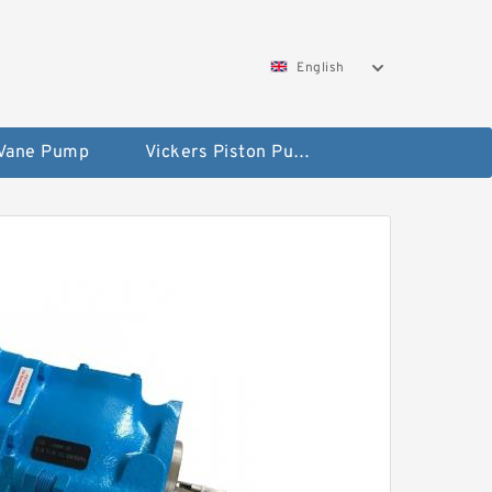
English
 Vane Pump
Vickers Piston Pump