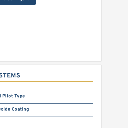
YSTEMS
 Pilot Type
xide Coating