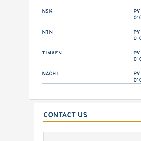
NSK
PV
01
NTN
PV
01
TIMKEN
PV
01
NACHI
PV
01
CONTACT US