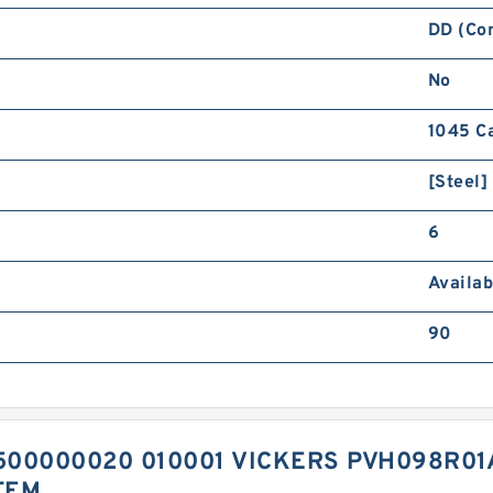
DD (Co
No
1045 C
[Steel]
6
Availab
90
00000020 010001 VICKERS PVH098R01
TEM