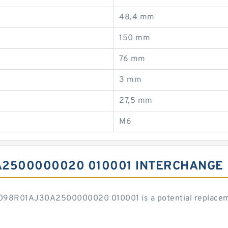
48,4 mm
150 mm
76 mm
3 mm
27,5 mm
M6
A2500000020 010001 INTERCHANGE
H098R01AJ30A2500000020 010001 is a potential replacem