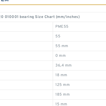
010001 bearing Size Chart (mm/inches)
PME55
55
55 mm
0 mm
36,4 mm
18 mm
125 mm
185 mm
15 mm