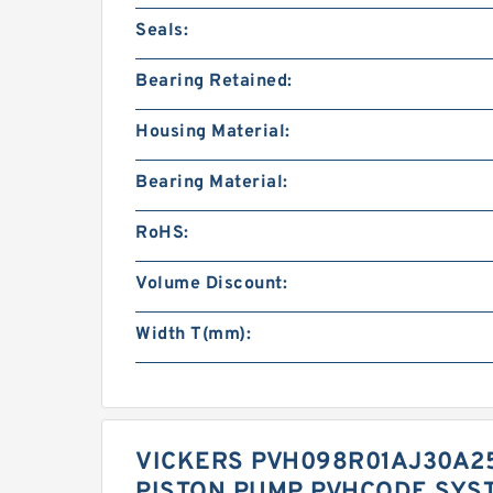
Seals:
Bearing Retained:
Housing Material:
Bearing Material:
RoHS:
Volume Discount:
Width T(mm):
VICKERS PVH098R01AJ30A25
PISTON PUMP PVHCODE SYS