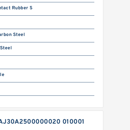
ntact Rubber S
arbon Steel
 Steel
le
AJ30A2500000020 010001