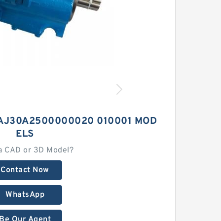
AJ30A2500000020 010001 MOD
ELS
a CAD or 3D Model?
Contact Now
WhatsApp
Be Our Agent