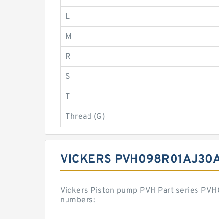
L
M
R
S
T
Thread (G)
VICKERS PVH098R01AJ30
Vickers Piston pump PVH Part series PV
numbers: