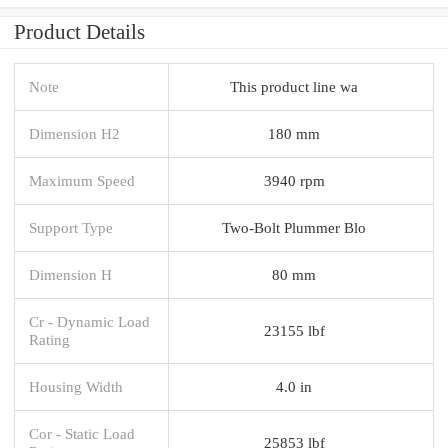
Product Details
Note
This product line wa
Dimension H2
180 mm
Maximum Speed
3940 rpm
Support Type
Two-Bolt Plummer Blo
Dimension H
80 mm
Cr - Dynamic Load
23155 lbf
Rating
Housing Width
4.0 in
Cor - Static Load
25853 lbf