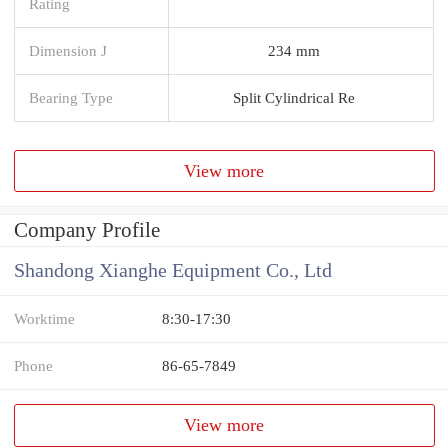
Rating
Dimension J
234 mm
Bearing Type
Split Cylindrical Re
View more
Company Profile
Shandong Xianghe Equipment Co., Ltd
Worktime
8:30-17:30
Phone
86-65-7849
View more