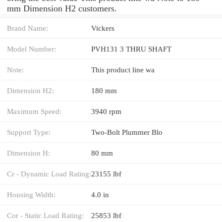
mm Dimension H2 customers.
Brand Name:
Vickers
Model Number:
PVH131 3 THRU SHAFT
Note:
This product line wa
Dimension H2:
180 mm
Maximum Speed:
3940 rpm
Support Type:
Two-Bolt Plummer Blo
Dimension H:
80 mm
Cr - Dynamic Load Rating:
23155 lbf
Housing Width:
4.0 in
Cor - Static Load Rating:
25853 lbf