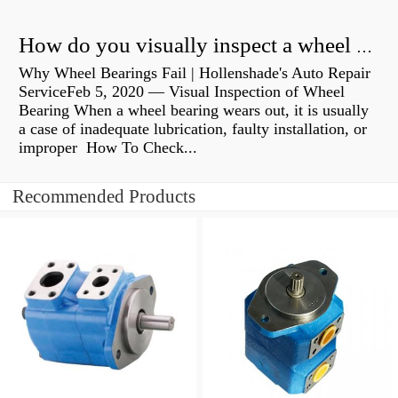
How do you visually inspect a wheel bearing?
Why Wheel Bearings Fail | Hollenshade's Auto Repair
ServiceFeb 5, 2020 — Visual Inspection of Wheel
Bearing When a wheel bearing wears out, it is usually
a case of inadequate lubrication, faulty installation, or
improper How To Check...
Recommended Products