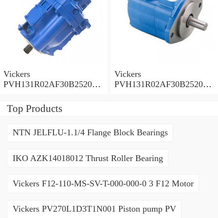
Vickers
Vickers
PVH131R02AF30B252000
PVH131R02AF30B252000
0010 01AA01 Piston pump
0010 010001 Piston pump
PVH
PVH
Top Products
NTN JELFLU-1.1/4 Flange Block Bearings
IKO AZK14018012 Thrust Roller Bearing
Vickers F12-110-MS-SV-T-000-000-0 3 F12 Motor
Vickers PV270L1D3T1N001 Piston pump PV