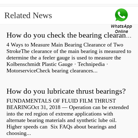
Related News
How do you check the bearing clearance on a feeler gauge?
4 Ways to Measure Main Bearing Clearance of Two
StrokeThe clearance of the main bearing is measured to
determine the a feeler gauge is used to measure the
Kolbenschmidt Plastic Gauge · Technipedia ·
MotorserviceCheck bearing clearances...
How do you lubricate thrust bearings?
FUNDAMENTALS OF FLUID FILM THRUST
BEARINGOct 31, 2018 — Operation can be extended
into the red region of extreme applications with
alternate bearing materials and synthetic lube oil.
Higher speeds can Six FAQs about bearings and
choosing...