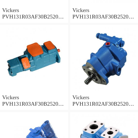
Vickers
Vickers
PVH131R03AF30B252000
PVH131R03AF30B252000
001A D10001 Piston pump
0010 01AB01 Piston pump
PVH
PVH
Vickers
Vickers
PVH131R03AF30B252000
PVH131R02AF30B252000
0010 010001 Piston pump
0020 01AA01 Piston pump
PVH
PVH