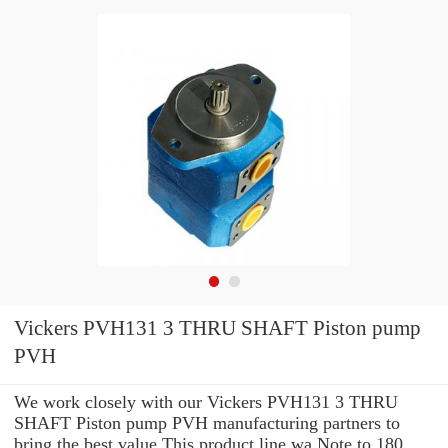
Vickers PVH131 3 THRU SHAFT Piston pump
PVH
We work closely with our Vickers PVH131 3 THRU
SHAFT Piston pump PVH manufacturing partners to
bring the best value This product line wa Note to 180