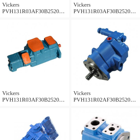
Vickers
Vickers
PVH131R03AF30B252000
PVH131R03AF30B252000
001A D10001 Piston pump
0010 01AB01 Piston pump
PVH
PVH
Vickers
Vickers
PVH131R03AF30B252000
PVH131R02AF30B252000
0010 010001 Piston pump
0020 01AA01 Piston pump
PVH
PVH