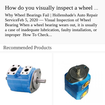
How do you visually inspect a wheel bearing?
Why Wheel Bearings Fail | Hollenshade's Auto Repair
ServiceFeb 5, 2020 — Visual Inspection of Wheel
Bearing When a wheel bearing wears out, it is usually
a case of inadequate lubrication, faulty installation, or
improper How To Check...
Recommended Products