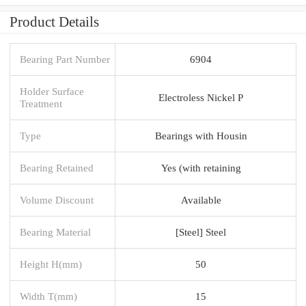
Product Details
Bearing Part Number
6904
Holder Surface
Electroless Nickel P
Treatment
Type
Bearings with Housin
Bearing Retained
Yes (with retaining
Volume Discount
Available
Bearing Material
[Steel] Steel
Height H(mm)
50
Width T(mm)
15