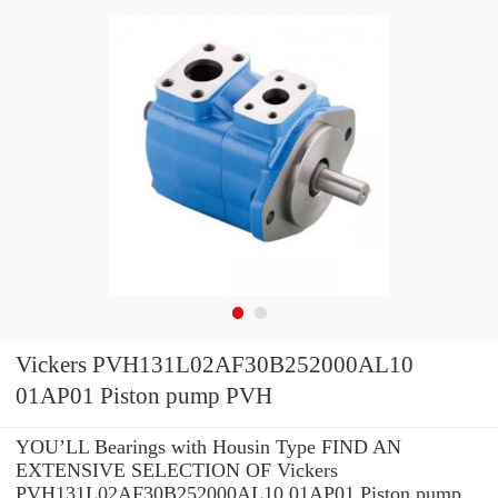
Vickers PVH131L02AF30B252000AL10
01AP01 Piston pump PVH
YOU’LL Bearings with Housin Type FIND AN
EXTENSIVE SELECTION OF Vickers
PVH131L02AF30B252000AL10 01AP01 Piston pump