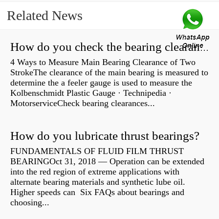
Related News
How do you check the bearing clearance on a feeler gauge?
4 Ways to Measure Main Bearing Clearance of Two
StrokeThe clearance of the main bearing is measured to
determine the a feeler gauge is used to measure the
Kolbenschmidt Plastic Gauge · Technipedia ·
MotorserviceCheck bearing clearances...
How do you lubricate thrust bearings?
FUNDAMENTALS OF FLUID FILM THRUST
BEARINGOct 31, 2018 — Operation can be extended
into the red region of extreme applications with
alternate bearing materials and synthetic lube oil.
Higher speeds can Six FAQs about bearings and
choosing...