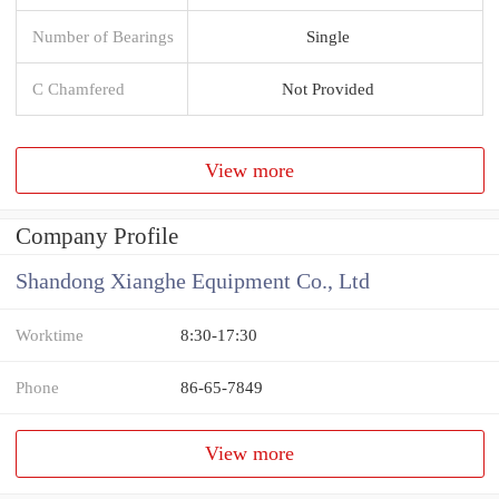
Number of Bearings
Single
C Chamfered
Not Provided
View more
Company Profile
Shandong Xianghe Equipment Co., Ltd
Worktime
8:30-17:30
Phone
86-65-7849
View more