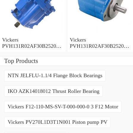
Vickers
Vickers
PVH131R02AF30B252000
PVH131R02AF30B252000
0010 01AA01 Piston pump
0010 010001 Piston pump
PVH
PVH
Top Products
NTN JELFLU-1.1/4 Flange Block Bearings
IKO AZK14018012 Thrust Roller Bearing
Vickers F12-110-MS-SV-T-000-000-0 3 F12 Motor
Vickers PV270L1D3T1N001 Piston pump PV