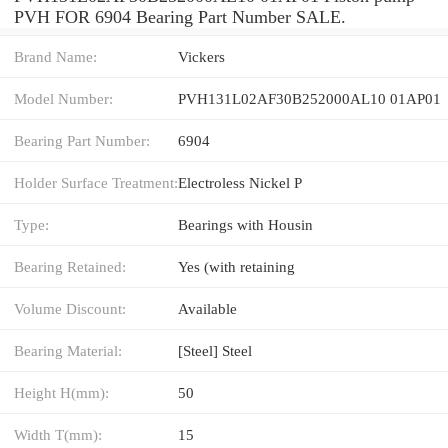
PVH FOR 6904 Bearing Part Number SALE.
Brand Name:
Vickers
Model Number:
PVH131L02AF30B252000AL10 01AP01
Bearing Part Number:
6904
Holder Surface Treatment:
Electroless Nickel P
Type:
Bearings with Housin
Bearing Retained:
Yes (with retaining
Volume Discount:
Available
Bearing Material:
[Steel] Steel
Height H(mm):
50
Width T(mm):
15