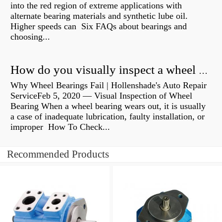
into the red region of extreme applications with
alternate bearing materials and synthetic lube oil.
Higher speeds can Six FAQs about bearings and
choosing...
How do you visually inspect a wheel bearing?
Why Wheel Bearings Fail | Hollenshade's Auto Repair
ServiceFeb 5, 2020 — Visual Inspection of Wheel
Bearing When a wheel bearing wears out, it is usually
a case of inadequate lubrication, faulty installation, or
improper How To Check...
Recommended Products