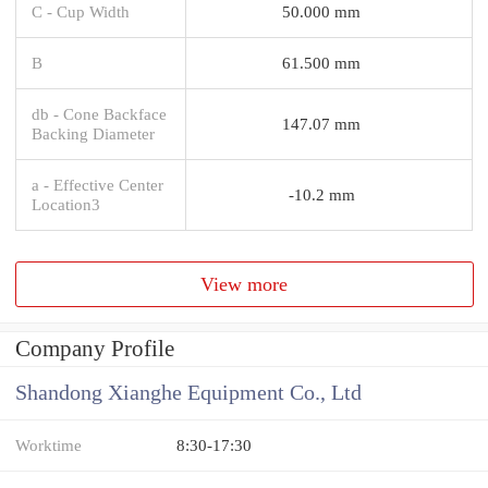
C - Cup Width
50.000 mm
B
61.500 mm
db - Cone Backface
147.07 mm
Backing Diameter
a - Effective Center
-10.2 mm
Location3
View more
Company Profile
Shandong Xianghe Equipment Co., Ltd
Worktime
8:30-17:30