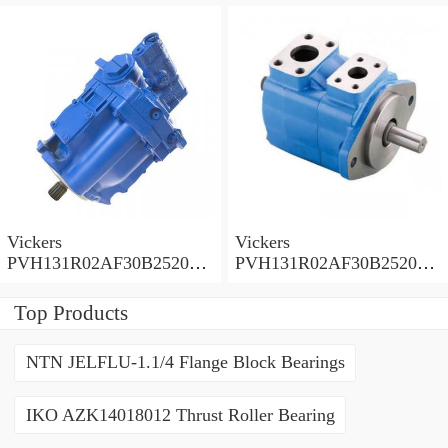
0010 010001 Piston pump
0020 01AA01 Piston pump
PVH
PVH
Vickers
Vickers
PVH131R02AF30B252000
PVH131R02AF30B252000
0010 01AA01 Piston pump
0010 010001 Piston pump
PVH
PVH
Top Products
NTN JELFLU-1.1/4 Flange Block Bearings
IKO AZK14018012 Thrust Roller Bearing