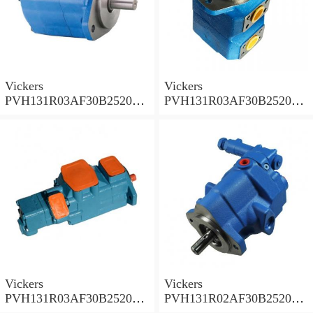
Vickers
Vickers
PVH131R03AF30B252000
PVH131R03AF30B252000
001A D10001 Piston pump
0010 01AB01 Piston pump
PVH
PVH
Vickers
Vickers
PVH131R03AF30B252000
PVH131R02AF30B252000