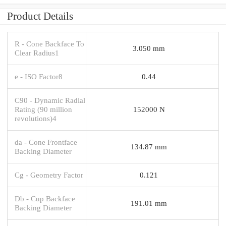
Product Details
R - Cone Backface To
3.050 mm
Clear Radius1
e - ISO Factor8
0.44
C90 - Dynamic Radial
Rating (90 million
152000 N
revolutions)4
da - Cone Frontface
134.87 mm
Backing Diameter
Cg - Geometry Factor
0.121
Db - Cup Backface
191.01 mm
Backing Diameter