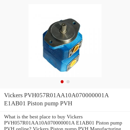
Vickers PVH057R01AA10A070000001A
E1AB01 Piston pump PVH
What is the best place to buy Vickers
PVH057R01AA10A070000001A E1AB01 Piston pump
PVH online? Vickers Piston pump PVH Manufacturing