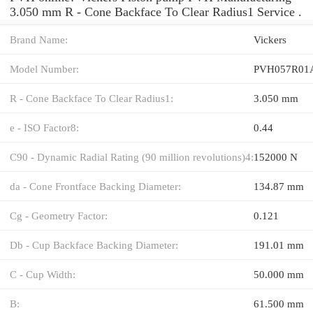
3.050 mm R - Cone Backface To Clear Radius1 Service .
Brand Name:
Vickers
Model Number:
PVH057R01
R - Cone Backface To Clear Radius1:
3.050 mm
e - ISO Factor8:
0.44
C90 - Dynamic Radial Rating (90 million revolutions)4:
152000 N
da - Cone Frontface Backing Diameter:
134.87 mm
Cg - Geometry Factor:
0.121
Db - Cup Backface Backing Diameter:
191.01 mm
C - Cup Width:
50.000 mm
B:
61.500 mm