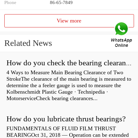
Phone
86-65-7849
View more
Related News
How do you check the bearing clearance on a feeler gauge?
4 Ways to Measure Main Bearing Clearance of Two
StrokeThe clearance of the main bearing is measured to
determine the a feeler gauge is used to measure the
Kolbenschmidt Plastic Gauge · Technipedia ·
MotorserviceCheck bearing clearances...
How do you lubricate thrust bearings?
FUNDAMENTALS OF FLUID FILM THRUST
BEARINGOct 31, 2018 — Operation can be extended