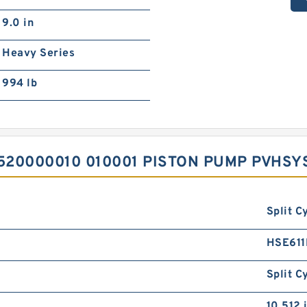
9.0 in
Heavy Series
994 lb
520000010 010001 PISTON PUMP PVHS
Split C
HSE61
Split C
10.512 