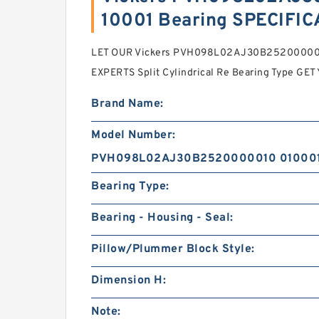
10001 Bearing SPECIFI
LET OUR Vickers PVH098L02AJ30B252000001
EXPERTS Split Cylindrical Re Bearing Type G
Brand Name:
Model Number:
PVH098L02AJ30B2520000010 01000
Bearing Type:
Bearing - Housing - Seal:
Pillow/Plummer Block Style:
Dimension H:
Note: