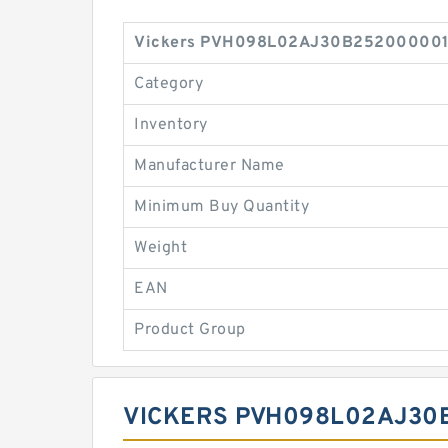
Vickers PVH098L02AJ30B2520000010 
Category
Inventory
Manufacturer Name
Minimum Buy Quantity
Weight
EAN
Product Group
VICKERS PVH098L02AJ30