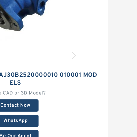
AJ30B2520000010 010001 MOD
ELS
a CAD or 3D Model?
Contact Now
WhatsApp
Be Our Agent