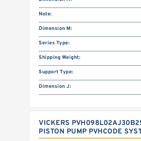
Note:
Dimension M:
Series Type:
Shipping Weight:
Support Type:
Dimension J:
VICKERS PVH098L02AJ30B25
PISTON PUMP PVHCODE SYS