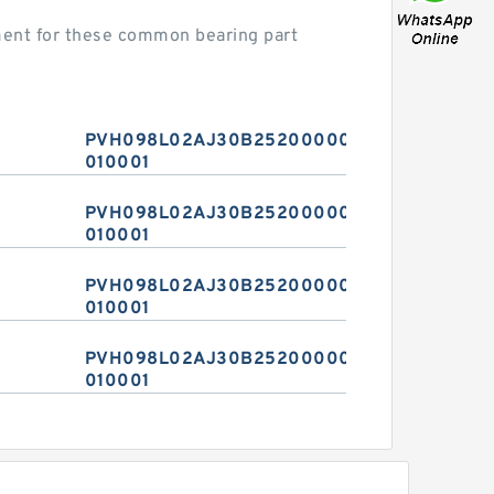
ent for these common bearing part
PVH098L02AJ30B2520000010
010001
PVH098L02AJ30B2520000010
010001
PVH098L02AJ30B2520000010
010001
PVH098L02AJ30B2520000010
010001