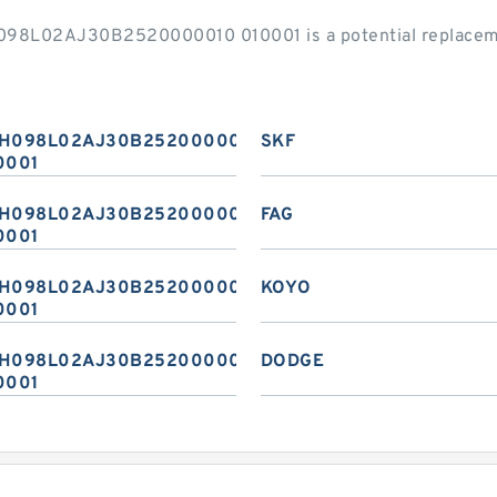
H098L02AJ30B2520000010 010001 is a potential replacem
H098L02AJ30B2520000010
SKF
0001
H098L02AJ30B2520000010
FAG
0001
H098L02AJ30B2520000010
KOYO
0001
H098L02AJ30B2520000010
DODGE
0001