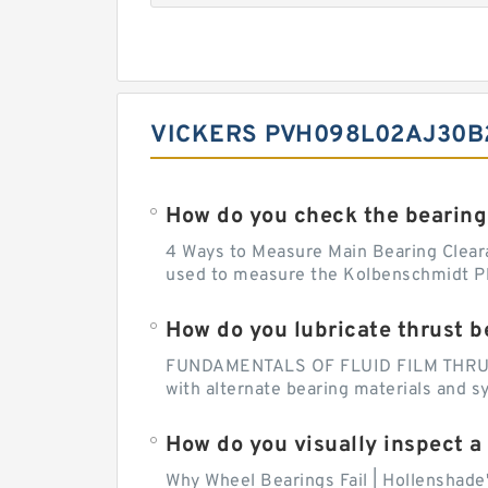
VICKERS PVH098L02AJ30B2
How do you check the bearing
4 Ways to Measure Main Bearing Cleara
used to measure the Kolbenschmidt Pla
How do you lubricate thrust b
FUNDAMENTALS OF FLUID FILM THRUST B
with alternate bearing materials and s
How do you visually inspect a
Why Wheel Bearings Fail | Hollenshade