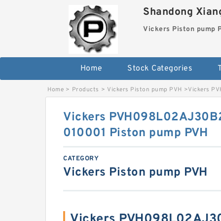
Shandong Xiang
Vickers Piston pump
Home
Stock Categories
T
Home
>
Products
>
Vickers Piston pump PVH
>
Vickers P
Vickers PVH098L02AJ30
010001 Piston pump PVH
CATEGORY
Vickers Piston pump PVH
Vickers PVH098L02AJ