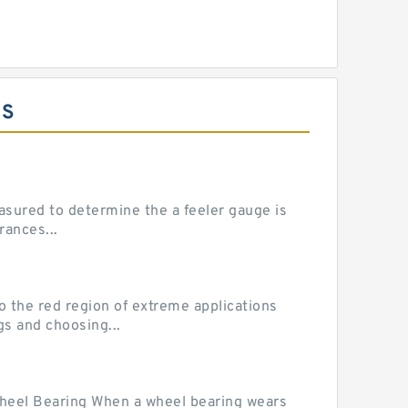
ES
sured to determine the a feeler gauge is
rances...
he red region of extreme applications
gs and choosing...
Wheel Bearing When a wheel bearing wears