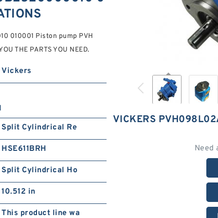
CATIONS
0 010001 Piston pump PVH
ET YOU THE PARTS YOU NEED.
Vickers
1
VICKERS PVH098L02
Split Cylindrical Re
Need 
HSE611BRH
Split Cylindrical Ho
10.512 in
This product line wa