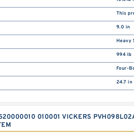
This pr
9.0 in
Heavy 
994 lb
Four-B
24.7 in
20000010 010001 VICKERS PVH098L02
TEM