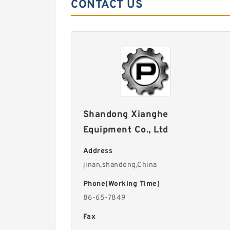
CONTACT US
Shandong Xianghe
Equipment Co., Ltd
Address
jinan,shandong,China
Phone(Working Time)
86-65-7849
Fax