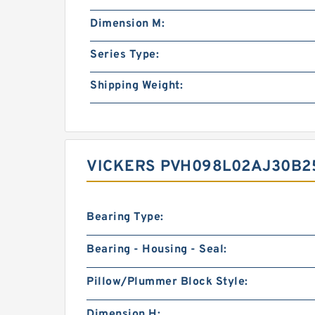
Dimension M:
Series Type:
Shipping Weight:
VICKERS PVH098L02AJ30B2
Bearing Type:
Bearing - Housing - Seal:
Pillow/Plummer Block Style:
Dimension H: