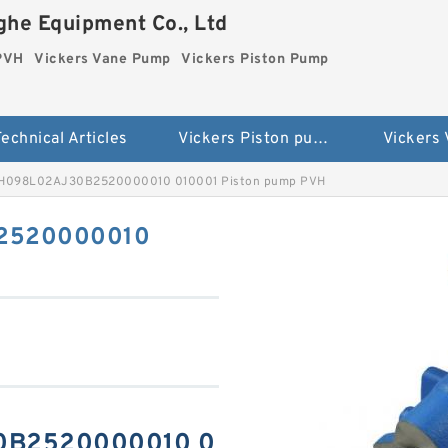
he Equipment Co., Ltd
 PVH
Vickers Vane Pump
Vickers Piston Pump
echnical Articles
Vickers Piston pump PVH
Vickers
VH098L02AJ30B2520000010 010001 Piston pump PVH
B2520000010
30B2520000010 0