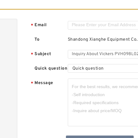
Email
*
To
Shandong Xianghe Equipment Co.,
Subject
*
Quick question
Quick question
Message
*