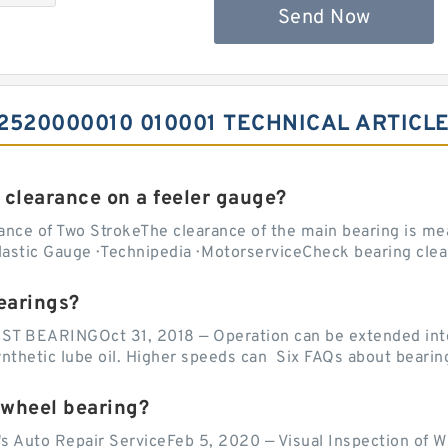
Send Now
520000010 010001 TECHNICAL ARTICL
 clearance on a feeler gauge?
nce of Two StrokeThe clearance of the main bearing is mea
stic Gauge · Technipedia · MotorserviceCheck bearing clea
earings?
EARINGOct 31, 2018 — Operation can be extended into t
ynthetic lube oil. Higher speeds can Six FAQs about bearin
 wheel bearing?
's Auto Repair ServiceFeb 5, 2020 — Visual Inspection of 