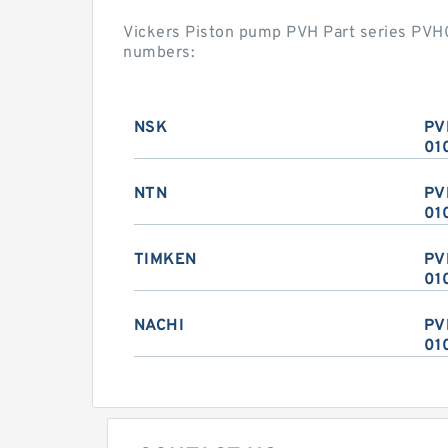
Vickers Piston pump PVH Part series PV
numbers:
NSK
PV
01
NTN
PV
01
TIMKEN
PV
01
NACHI
PV
01