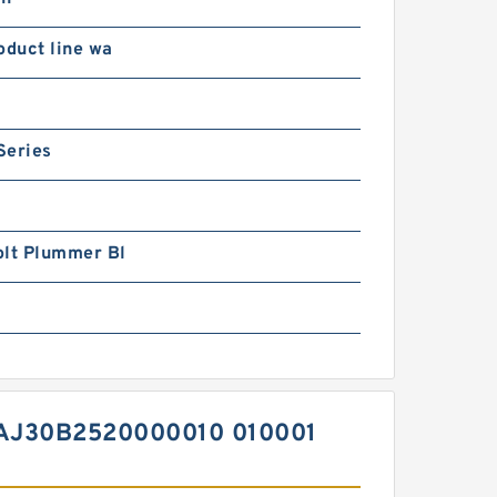
oduct line wa
Series
olt Plummer Bl
AJ30B2520000010 010001