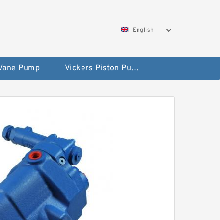
English
 Vane Pump
Vickers Piston Pump