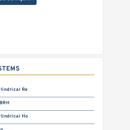
YSTEMS
ylindrical Re
1BRH
ylindrical Ho
in