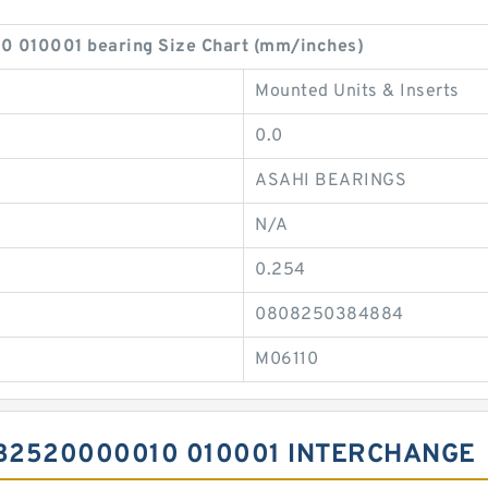
010001 bearing Size Chart (mm/inches)
Mounted Units & Inserts
0.0
ASAHI BEARINGS
N/A
0.254
0808250384884
M06110
B2520000010 010001 INTERCHANGE