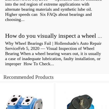
into the red region of extreme applications with
alternate bearing materials and synthetic lube oil.
Higher speeds can Six FAQs about bearings and
choosing...
How do you visually inspect a wheel bearing?
Why Wheel Bearings Fail | Hollenshade's Auto Repair
ServiceFeb 5, 2020 — Visual Inspection of Wheel
Bearing When a wheel bearing wears out, it is usually
a case of inadequate lubrication, faulty installation, or
improper How To Check...
Recommended Products