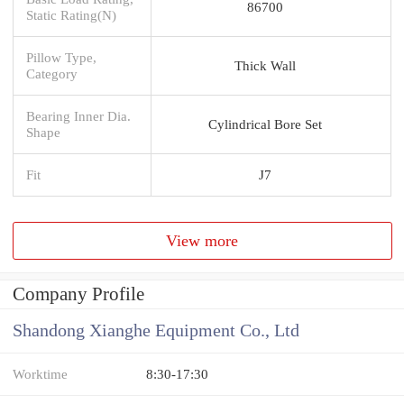
86700
Static Rating(N)
Pillow Type,
Thick Wall
Category
Bearing Inner Dia.
Cylindrical Bore Set
Shape
Fit
J7
View more
Company Profile
Shandong Xianghe Equipment Co., Ltd
Worktime
8:30-17:30