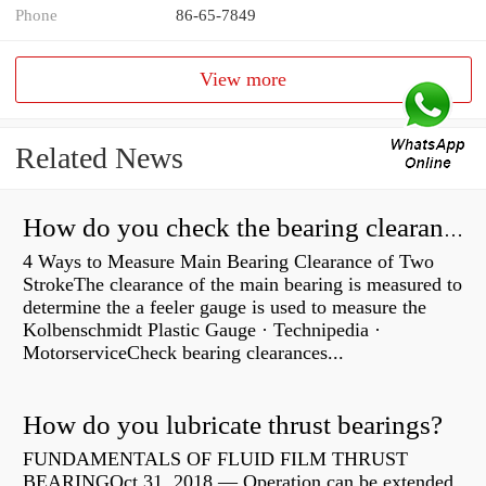
Phone
86-65-7849
View more
Related News
How do you check the bearing clearance on a feeler gauge?
4 Ways to Measure Main Bearing Clearance of Two
StrokeThe clearance of the main bearing is measured to
determine the a feeler gauge is used to measure the
Kolbenschmidt Plastic Gauge · Technipedia ·
MotorserviceCheck bearing clearances...
How do you lubricate thrust bearings?
FUNDAMENTALS OF FLUID FILM THRUST
BEARINGOct 31, 2018 — Operation can be extended