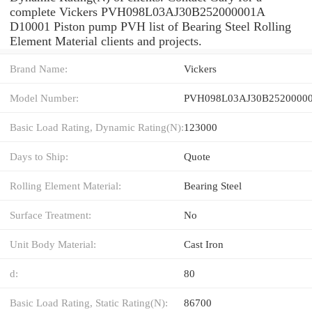
complete Vickers PVH098L03AJ30B252000001A
D10001 Piston pump PVH list of Bearing Steel Rolling
Element Material clients and projects.
Brand Name:
Vickers
Model Number:
PVH098L03AJ30B25200000
Basic Load Rating, Dynamic Rating(N):
123000
Days to Ship:
Quote
Rolling Element Material:
Bearing Steel
Surface Treatment:
No
Unit Body Material:
Cast Iron
d:
80
Basic Load Rating, Static Rating(N):
86700