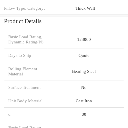
Pillow Type, Category:
Thick Wall
Product Details
Basic Load Rating,
123000
Dynamic Rating(N)
Days to Ship
Quote
Rolling Element
Bearing Steel
Material
Surface Treatment
No
Unit Body Material
Cast Iron
d
80
Basic Load Rating,