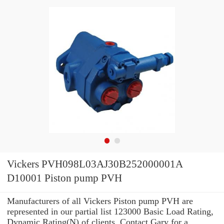
Vickers PVH098L03AJ30B252000001A
D10001 Piston pump PVH
Manufacturers of all Vickers Piston pump PVH are
represented in our partial list 123000 Basic Load Rating,
Dynamic Rating(N) of clients. Contact Gary for a