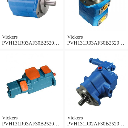
Vickers
Vickers
PVH131R03AF30B252000
PVH131R03AF30B252000
001A D10001 Piston pump
0010 01AB01 Piston pump
PVH
PVH
Vickers
Vickers
PVH131R03AF30B252000
PVH131R02AF30B252000