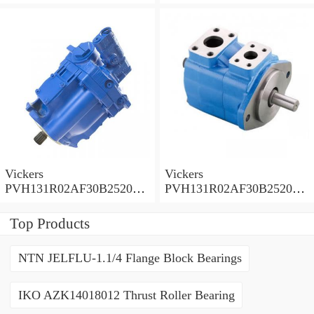
0010 010001 Piston pump
0020 01AA01 Piston pump
PVH
PVH
Vickers
Vickers
PVH131R02AF30B252000
PVH131R02AF30B252000
0010 01AA01 Piston pump
0010 010001 Piston pump
PVH
PVH
Top Products
NTN JELFLU-1.1/4 Flange Block Bearings
IKO AZK14018012 Thrust Roller Bearing